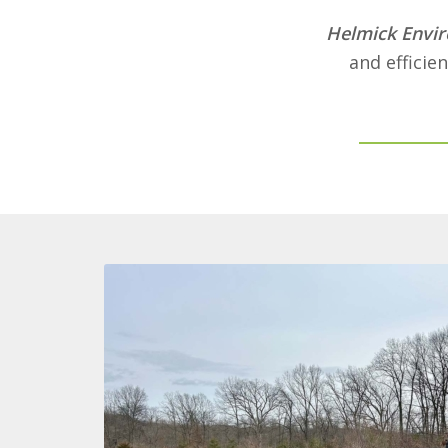
Helmick Envir
and efficie