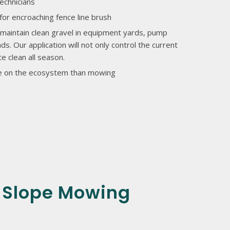
echnicians
for encroaching fence line brush
maintain clean gravel in equipment yards, pump
ds. Our application will not only control the current
e clean all season.
ive on the ecosystem than mowing
 Slope Mowing