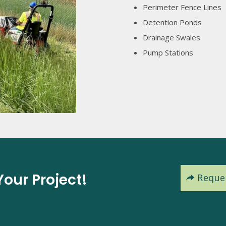
Perimeter Fence Lines
Detention Ponds
Drainage Swales
Pump Stations
our Project!
Reque