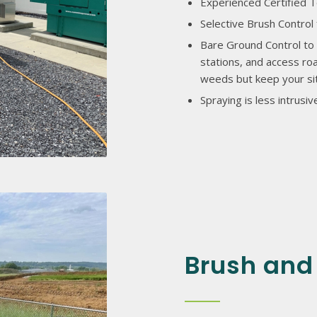
Experienced Certified T
Selective Brush Control 
Bare Ground Control to 
stations, and access roa
weeds but keep your sit
Spraying is less intrus
Brush and