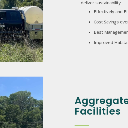
deliver sustainability.
Effectively and Ef
Cost Savings ove
Best Management
Improved Habitat 
Aggregate
Facilities