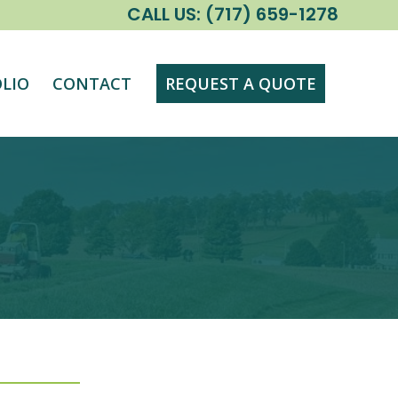
CALL US:
(717) 659-1278
LIO
CONTACT
REQUEST A QUOTE