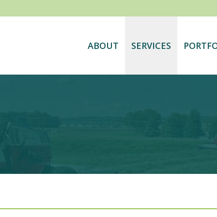
ABOUT
SERVICES
PORTFO