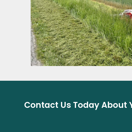
Contact Us Today About Y