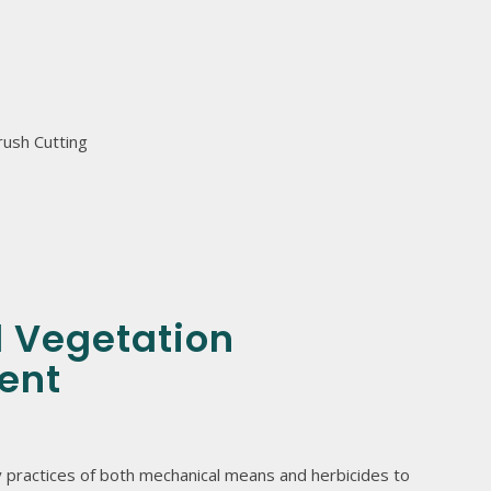
rush Cutting
d Vegetation
ent
 practices of both mechanical means and herbicides to