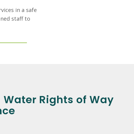
vices in a safe
ned staff to
 Water Rights of Way
nce