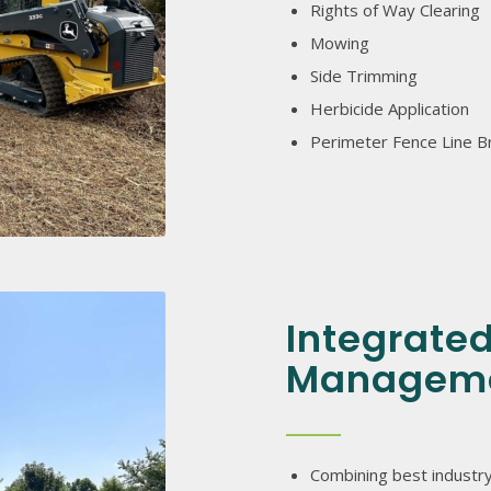
Rights of Way Clearing
Mowing
Side Trimming
Herbicide Application
Perimeter Fence Line B
Integrate
Managem
Combining best industry