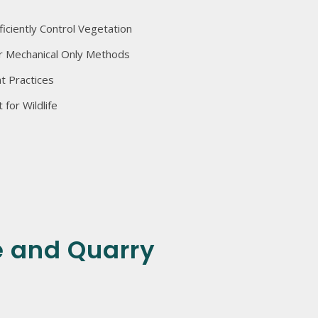
ficiently Control Vegetation
r Mechanical Only Methods
 Practices
for Wildlife
 and Quarry