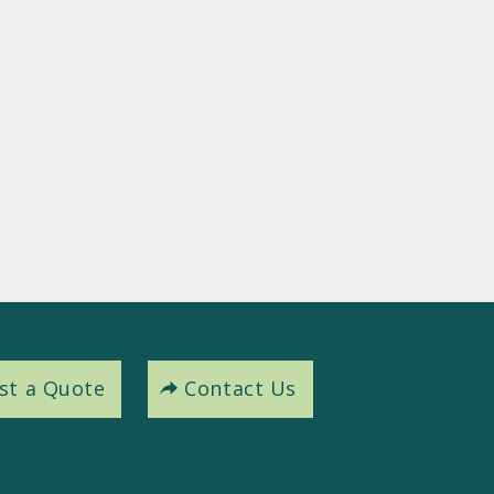
st a Quote
Contact Us