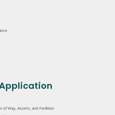
ance
Application
s of Way, Assets, and Facilities