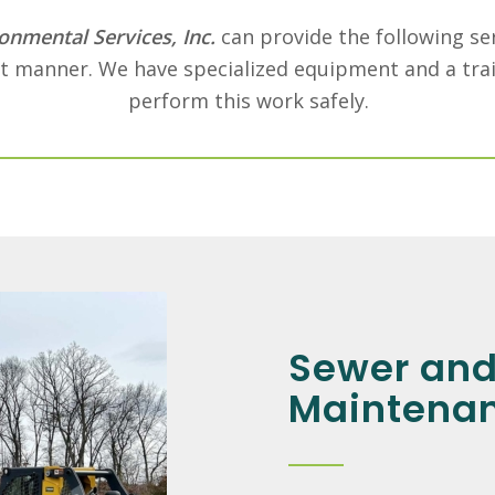
onmental Services, Inc.
can provide the following ser
nt manner. We have specialized equipment and a trai
perform this work safely.
Sewer and
Maintena