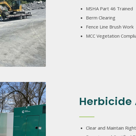
MSHA Part 46 Trained
Berm Clearing
Fence Line Brush Work
MCC Vegetation Compli
Herbicide 
Clear and Maintain Right