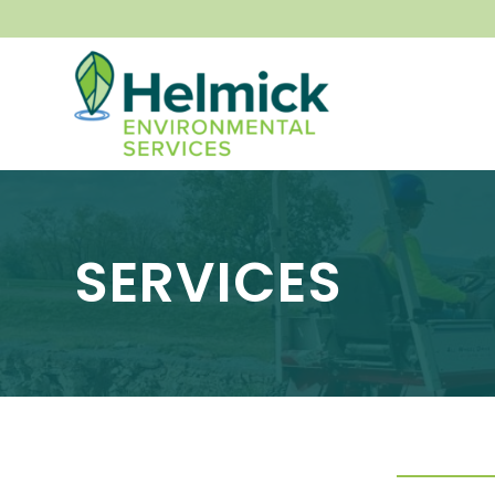
SERVICES